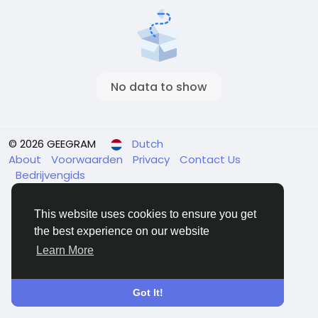
No data to show
© 2026 GEEGRAM
Dutch
About
Voorwaarden
Privacy
Contact Us
Bedrijvengids
This website uses cookies to ensure you get
the best experience on our website
Learn More
Got It!