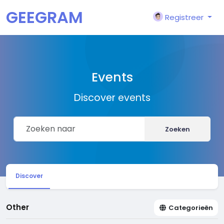
GEEGRAM
Registreer
Events
Discover events
Zoeken
Discover
Other
Categorieën