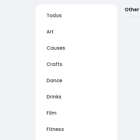
Other
Todos
Art
Causes
Crafts
Dance
Drinks
Film
Fitness