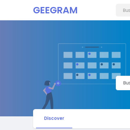
GEEGRAM
Discover