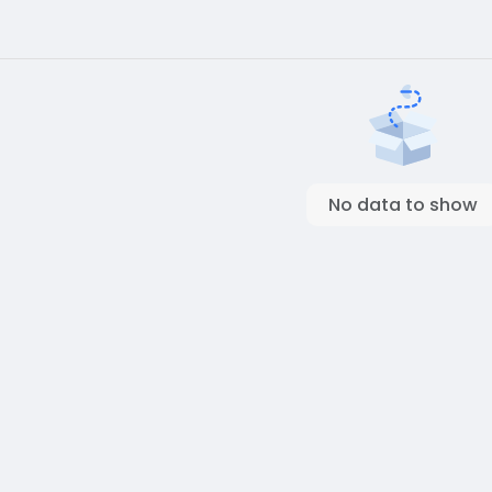
No data to show