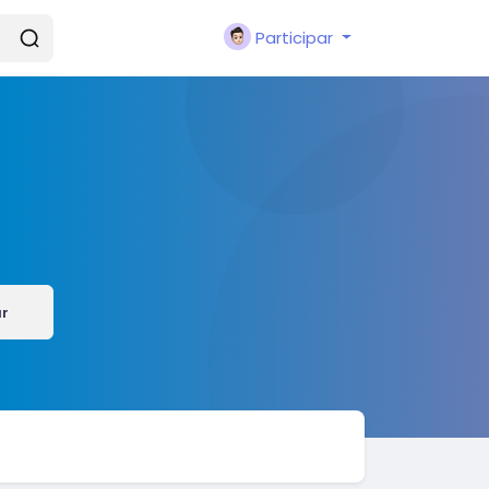
Participar
r