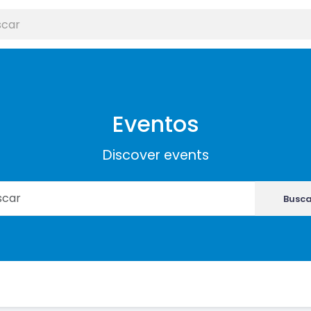
Eventos
Discover events
Busca