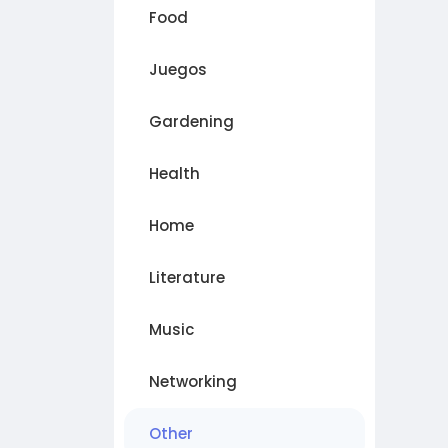
Food
Juegos
Gardening
Health
Home
Literature
Music
Networking
Other