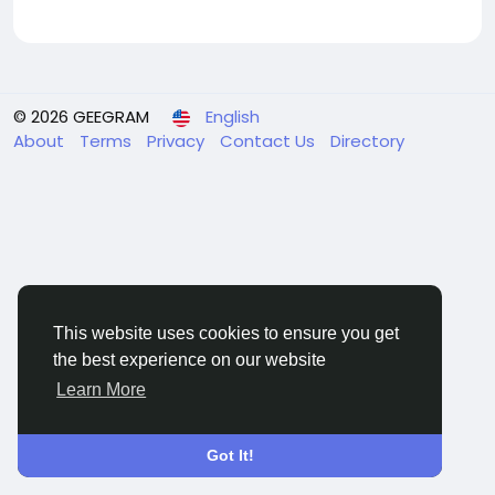
© 2026 GEEGRAM
English
About
Terms
Privacy
Contact Us
Directory
This website uses cookies to ensure you get
the best experience on our website
Learn More
Got It!