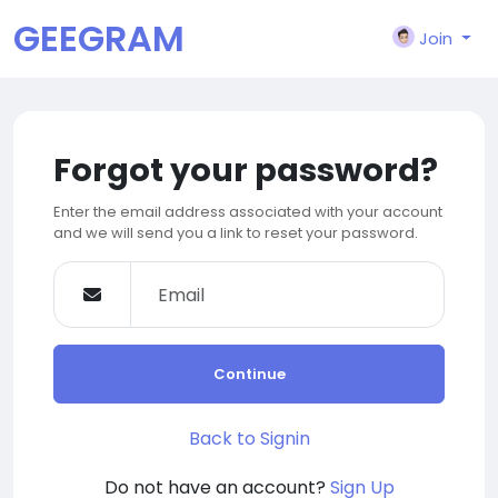
GEEGRAM
Join
Forgot your password?
Enter the email address associated with your account
and we will send you a link to reset your password.
Continue
Back to Signin
Do not have an account?
Sign Up