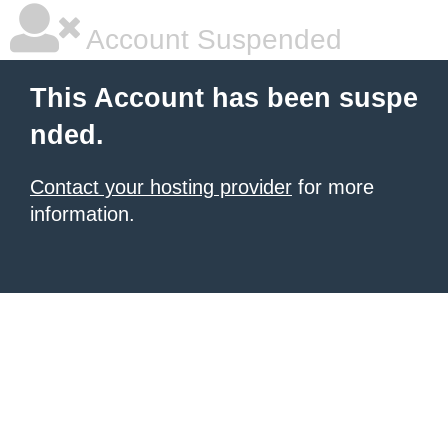
Account Suspended
This Account has been suspe
nded.
Contact your hosting provider
for more
information.